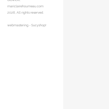
Portfolio
mariclairehoumeau.com
Animals
2026, All rights reserved.
Doors & Windows
Nature & Flowers
webmastering -
Sucyshop!
Nude
People
Seascapres
China
Danemark
France
Paris
Paris roofs
Provence
Retour
Italia
Venice
Retour