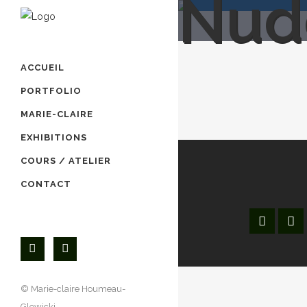
Nud
ACCUEIL
PORTFOLIO
MARIE-CLAIRE
EXHIBITIONS
COURS / ATELIER
CONTACT
© Marie-claire Houmeau-
Accueil
Glowicki,