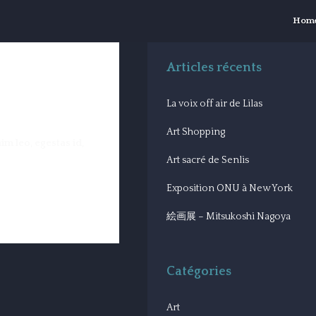
Hom
Articles récents
La voix off air de Lilas
Art Shopping
im leo, egestas id,
Art sacré de Senlis
Exposition ONU à New York
絵画展 – Mitsukoshi Nagoya
Catégories
Art