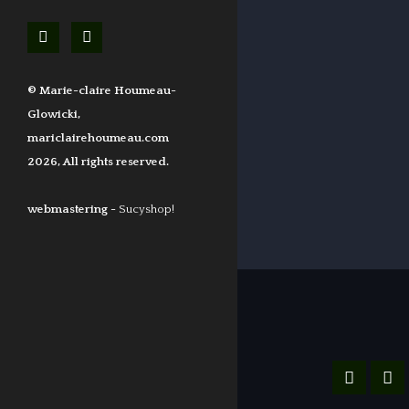
© Marie-claire Houmeau-
Glowicki,
mariclairehoumeau.com
2026, All rights reserved.
webmastering -
Sucyshop!