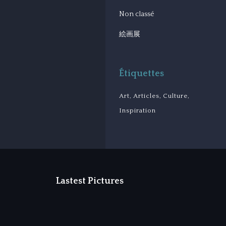
Non classé
絵画展
Étiquettes
Art
Articles
Culture
Inspiration
Lastest Pictures