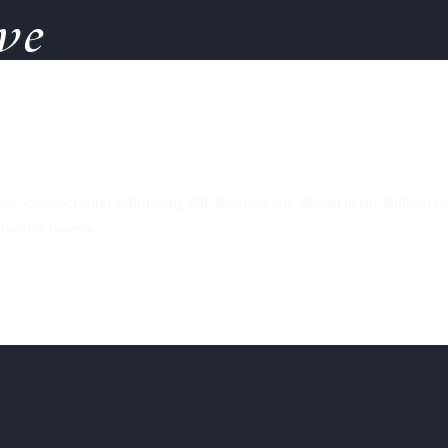
ve
t, consectetuer adipiscing elit. Nam cursus. Morbi ut mi. Nullam en
attis, massa....