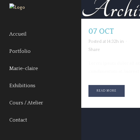
Archi
07 OCT
NUDE
Accueil
Posted at 14:32h
in
Share
Portfolio
Lorem ipsum dolor sit ame
Marie-claire
condimentum at, laoreet m
Exhibitions
READ MORE
Cours / Atelier
Contact