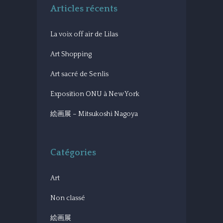
Articles récents
La voix off air de Lilas
Art Shopping
Art sacré de Senlis
Exposition ONU à New York
絵画展 – Mitsukoshi Nagoya
Catégories
Art
Non classé
絵画展