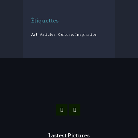
Étiquettes
Art
Articles
Culture
Inspiration
Lastest Pictures