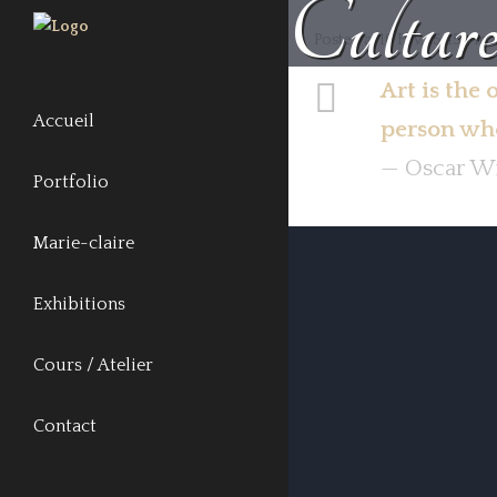
Cultur
Posted at 16 Fév, 15:45h
in
Art is the 
Accueil
person who
— Oscar W
Portfolio
Marie-claire
Exhibitions
Cours / Atelier
Contact