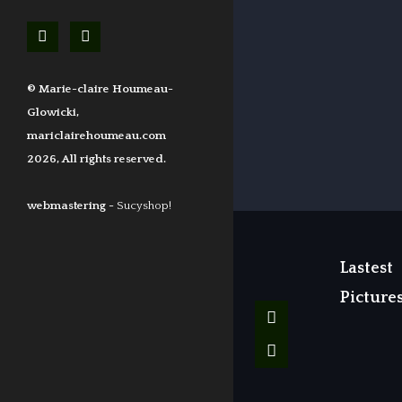
© Marie-claire Houmeau-
Glowicki,
mariclairehoumeau.com
2026, All rights reserved.
webmastering -
Sucyshop!
Lastest
Picture